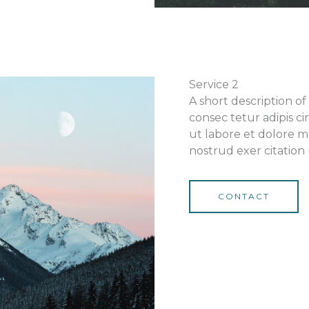
Service 2
A short description o
consec tetur adipis ci
ut labore et dolore m
nostrud exer citation 
CONTACT