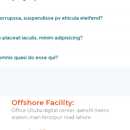
orrupssa, suspendisse pv ehicula eleifend?
laceat iaculis, minim adipisicing?
omnis quasi do esse qui?
Offshore Facility:
Office 1,Ruba digital center, qainchi metro
station, main ferozpur road lahore