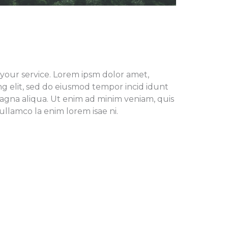
f your service. Lorem ipsm dolor amet,
ng elit, sed do eiusmod tempor incid idunt
agna aliqua. Ut enim ad minim veniam, quis
ullamco la enim lorem isae ni.