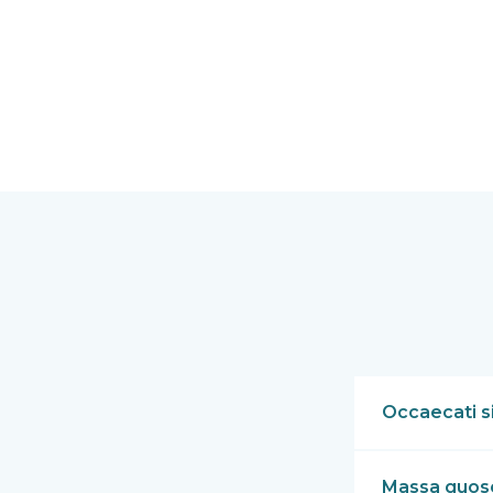
Occaecati si
Massa quoso