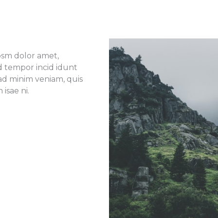
ipsm dolor amet,
od tempor incid idunt
ad minim veniam, quis
isae ni.