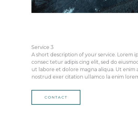
Service 3
A short description of your service. Lorem 
consec tetur adipis cing elit, sed do eiusm
ut labore et dolore magna aliqua. Ut enim 
nostrud exer citation ullamco la enim lorem 
CONTACT