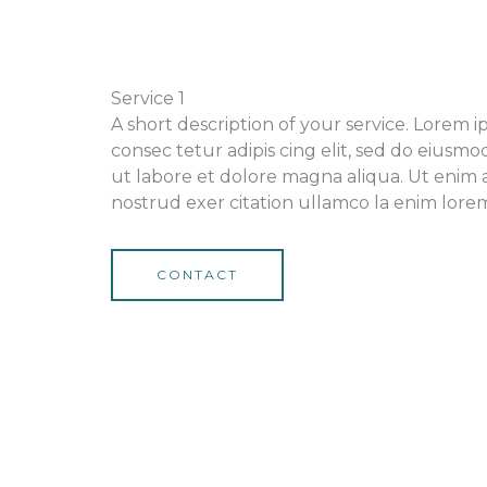
Service 1
A short description of your service. Lorem 
consec tetur adipis cing elit, sed do eiusm
ut labore et dolore magna aliqua. Ut enim 
nostrud exer citation ullamco la enim lorem 
CONTACT