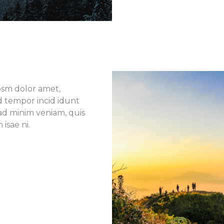
ipsm dolor amet,
od tempor incid idunt
ad minim veniam, quis
isae ni.