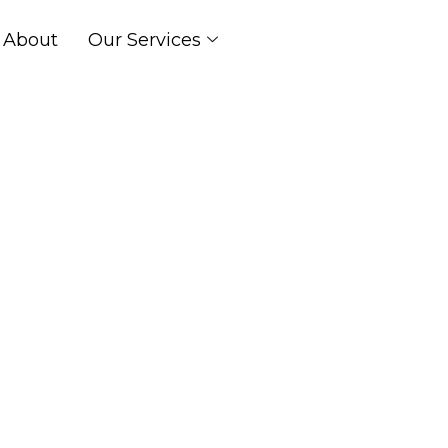
About
Our Services
Services