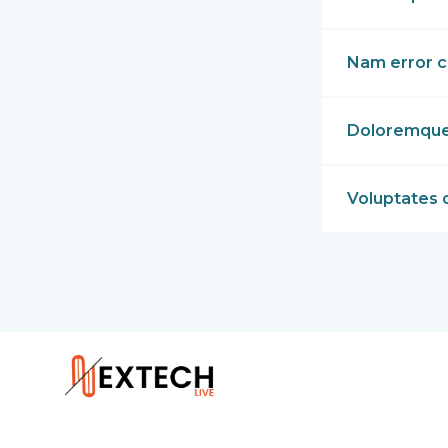
Nam error c
Doloremque p
Voluptates 