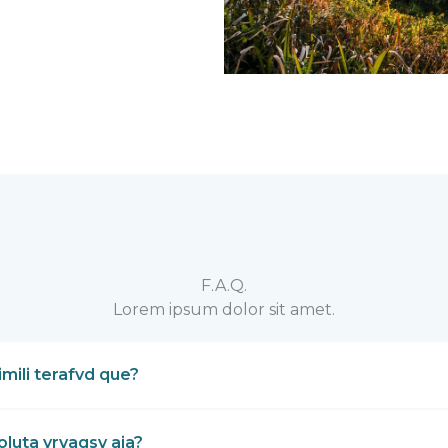
F.A.Q.
Lorem ipsum dolor sit amet.
mili terafvd que?
luta yrvagsv aja?